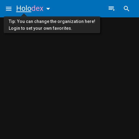
Holo
dex
Tip: You can change the organization here!
Login to set your own favorites.