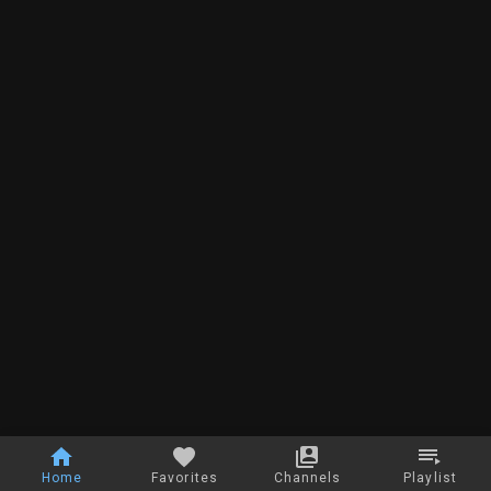
Home
Favorites
Channels
Playlist