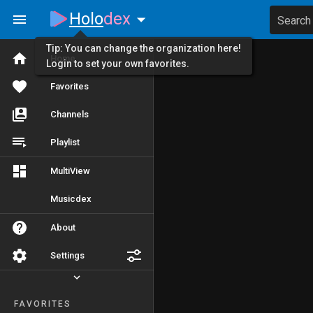
Holo
dex
Search
Tip: You can change the organization here!
Home
Login to set your own favorites.
Favorites
Channels
Playlist
MultiView
Musicdex
About
Settings
FAVORITES