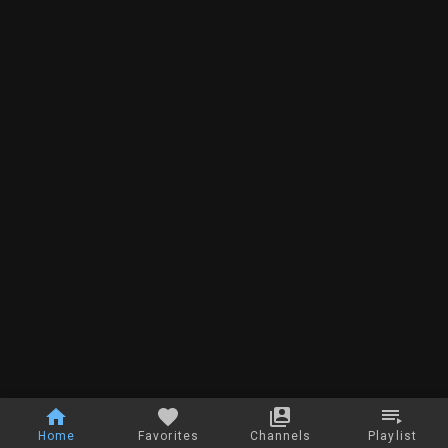
Home
Favorites
Channels
Playlist