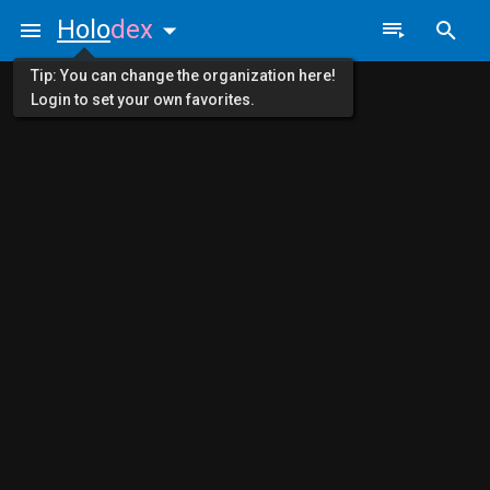
Holo
dex
Tip: You can change the organization here!
Login to set your own favorites.