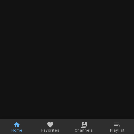
Home
Favorites
Channels
Playlist