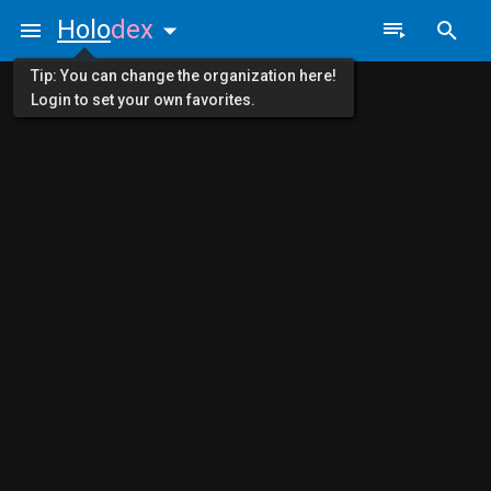
Holo
dex
Tip: You can change the organization here!
Login to set your own favorites.