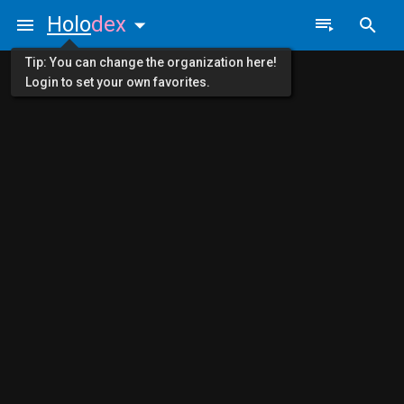
Holo
dex
Tip: You can change the organization here!
Login to set your own favorites.