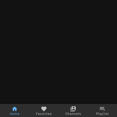
Home
Favorites
Channels
Playlist