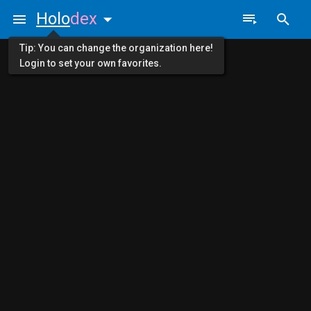
Holo
dex
Tip: You can change the organization here!
Login to set your own favorites.