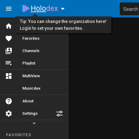
Holo
dex
Search
Tip: You can change the organization here!
Home
Login to set your own favorites.
Favorites
Channels
Playlist
MultiView
Musicdex
About
Settings
FAVORITES