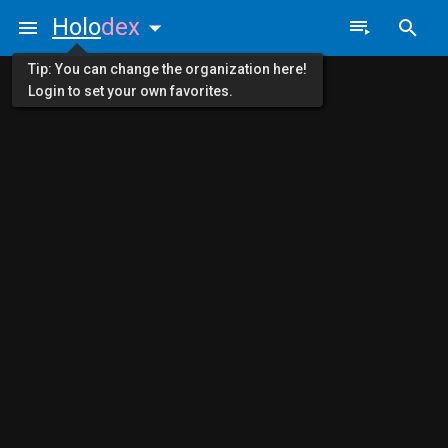
Holo
dex
Tip: You can change the organization here!
Login to set your own favorites.