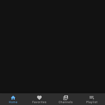
Home
Favorites
Channels
Playlist