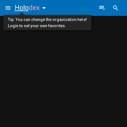
Holo
dex
Tip: You can change the organization here!
Login to set your own favorites.