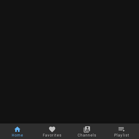
Home
Favorites
Channels
Playlist