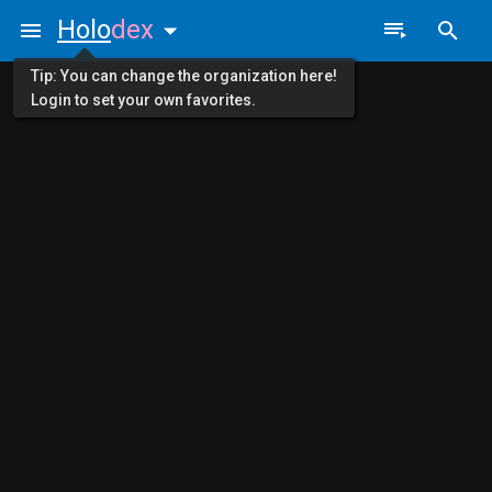
Holo
dex
Tip: You can change the organization here!
Login to set your own favorites.