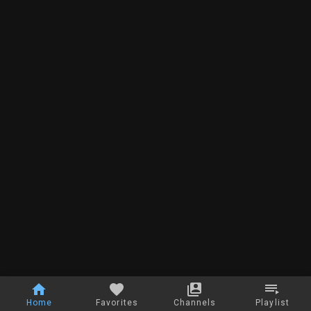
Home
Favorites
Channels
Playlist