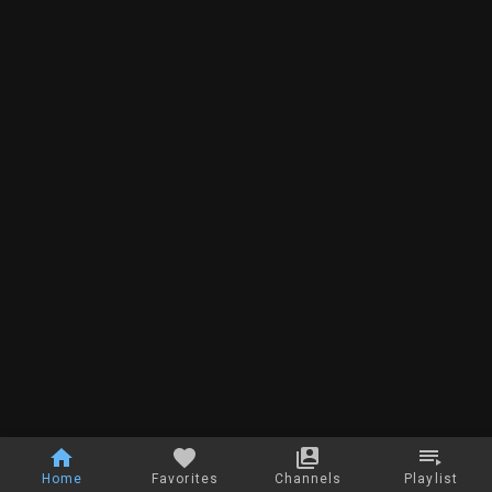
Home
Favorites
Channels
Playlist