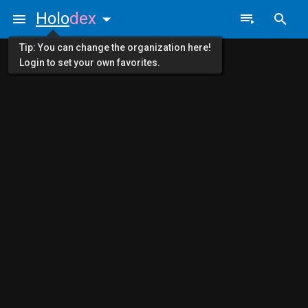
Holo
dex
Tip: You can change the organization here!
Login to set your own favorites.