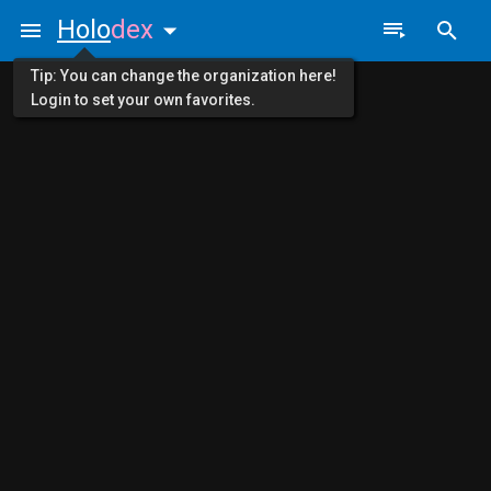
Holo
dex
Tip: You can change the organization here!
Login to set your own favorites.