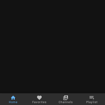
Home
Favorites
Channels
Playlist