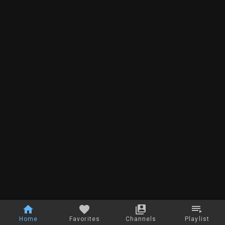
Home
Favorites
Channels
Playlist