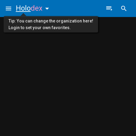
Holo
dex
Tip: You can change the organization here!
Login to set your own favorites.