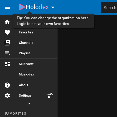
Holo
dex
Search
Tip: You can change the organization here!
Home
Login to set your own favorites.
Favorites
Channels
Playlist
MultiView
Musicdex
About
Settings
FAVORITES