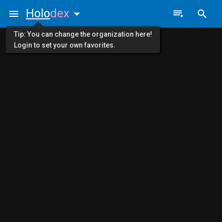
Holo
dex
Tip: You can change the organization here!
Login to set your own favorites.