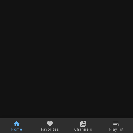
Home
Favorites
Channels
Playlist