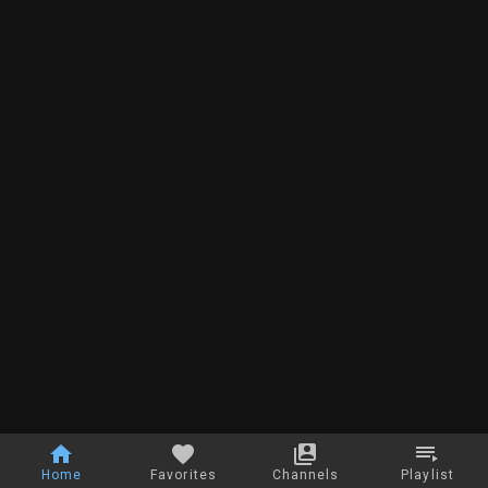
Home
Favorites
Channels
Playlist