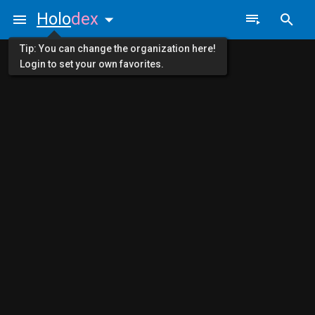
Holo
dex
Tip: You can change the organization here!
Login to set your own favorites.