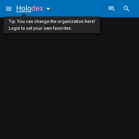
Holo
dex
Tip: You can change the organization here!
Login to set your own favorites.