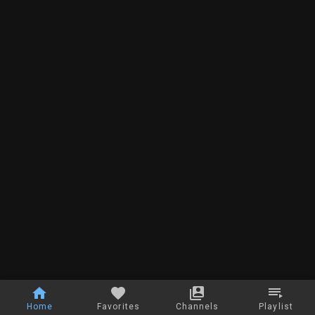
Home
Favorites
Channels
Playlist