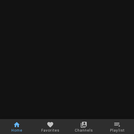
Home
Favorites
Channels
Playlist