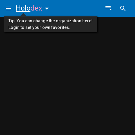
Holo
dex
Tip: You can change the organization here!
Login to set your own favorites.