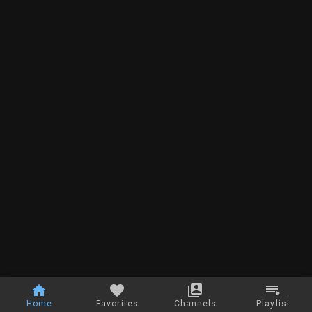
Home
Favorites
Channels
Playlist