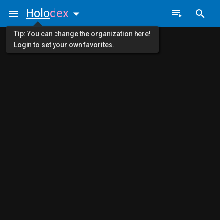
Holo
dex
Tip: You can change the organization here!
Login to set your own favorites.