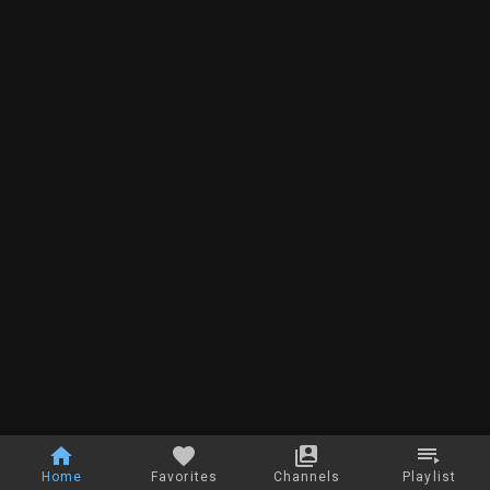
Home
Favorites
Channels
Playlist