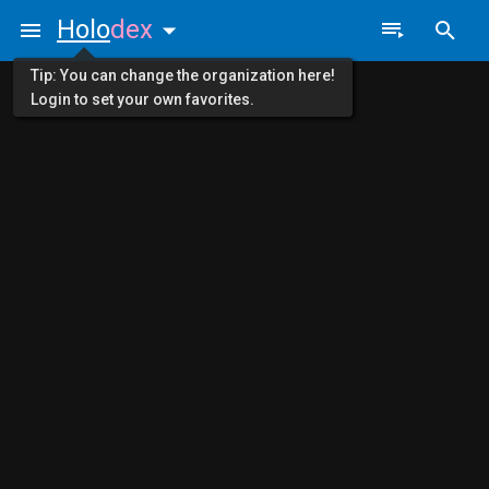
Holo
dex
Tip: You can change the organization here!
Login to set your own favorites.