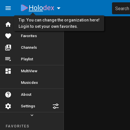
Holo
dex
Search
Tip: You can change the organization here!
Home
Login to set your own favorites.
Favorites
Channels
Playlist
MultiView
Musicdex
About
Settings
FAVORITES