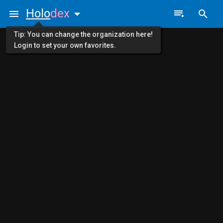
Holo
dex
Tip: You can change the organization here!
Login to set your own favorites.