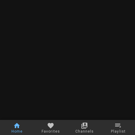
Home
Favorites
Channels
Playlist