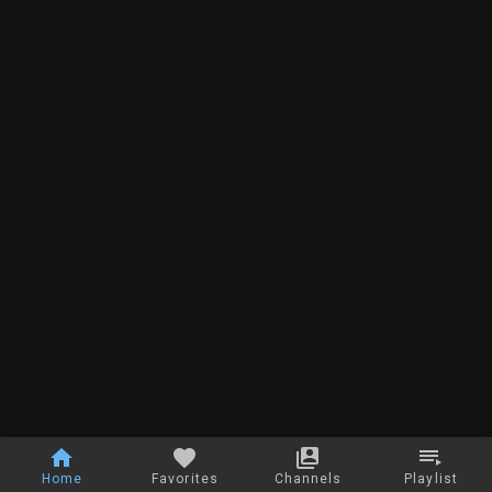
Home
Favorites
Channels
Playlist