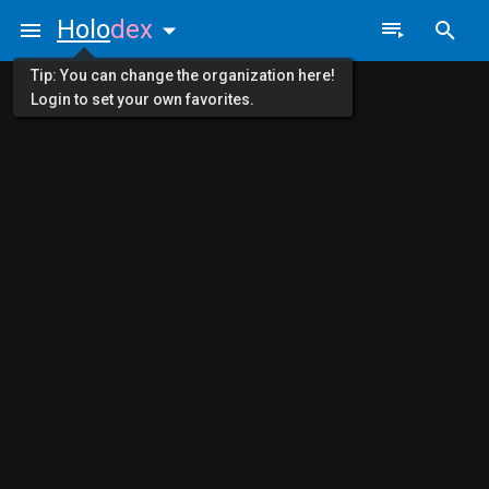
Holo
dex
Tip: You can change the organization here!
Login to set your own favorites.