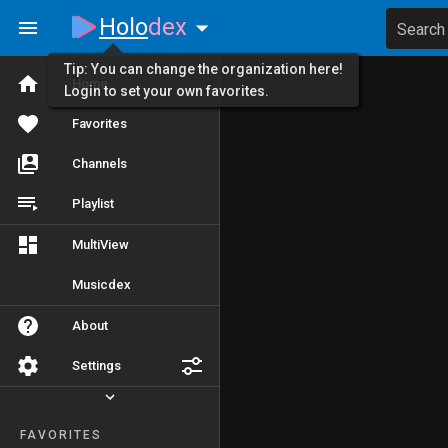
Holo
dex
Search
Tip: You can change the organization here!
Home
Login to set your own favorites.
Favorites
Channels
Playlist
MultiView
Musicdex
About
Settings
FAVORITES