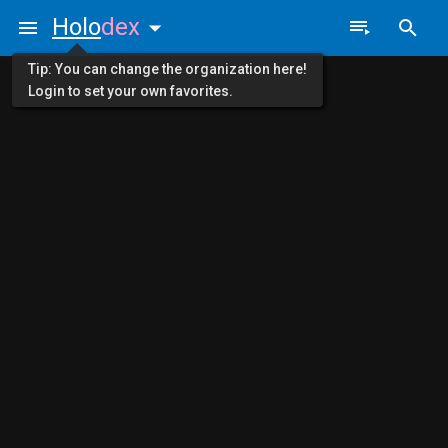
Holo
dex
Tip: You can change the organization here!
Login to set your own favorites.