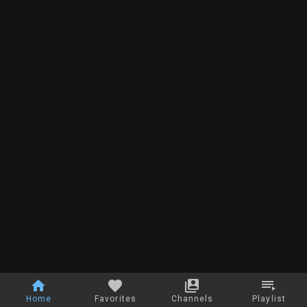
Home
Favorites
Channels
Playlist