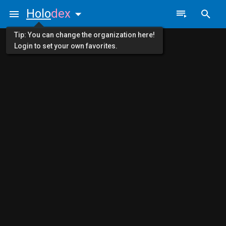
Holo
dex
Tip: You can change the organization here!
Login to set your own favorites.