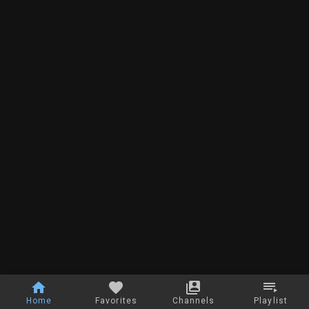
Home
Favorites
Channels
Playlist