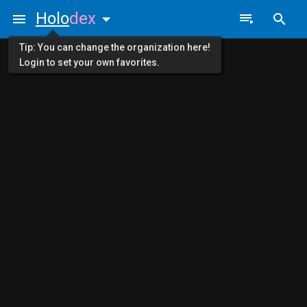
Holo
dex
Tip: You can change the organization here!
Login to set your own favorites.