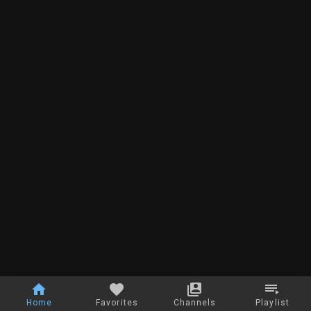
Home
Favorites
Channels
Playlist