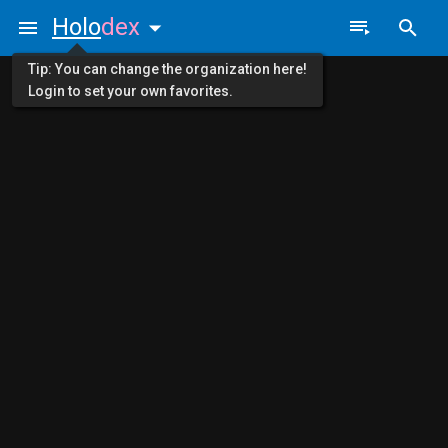
Holo
dex
Tip: You can change the organization here!
Login to set your own favorites.