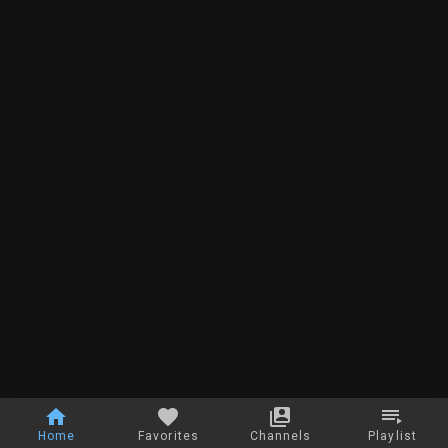
Home
Favorites
Channels
Playlist