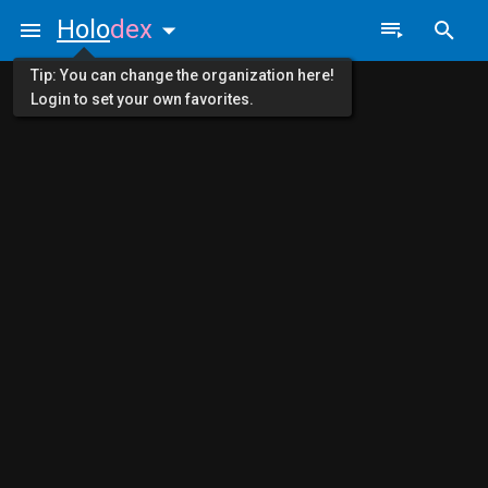
Holo
dex
Tip: You can change the organization here!
Login to set your own favorites.