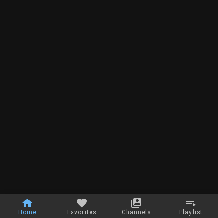
Home
Favorites
Channels
Playlist