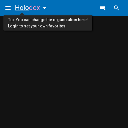
Holo
dex
Tip: You can change the organization here!
Login to set your own favorites.