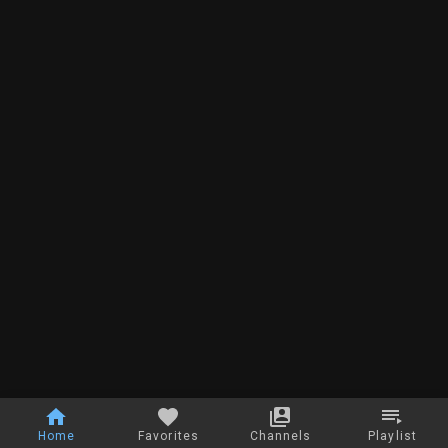
Home
Favorites
Channels
Playlist