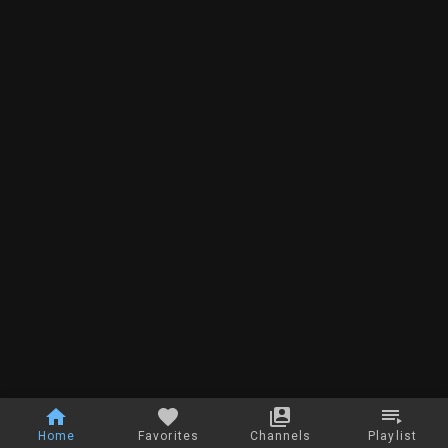
Home
Favorites
Channels
Playlist