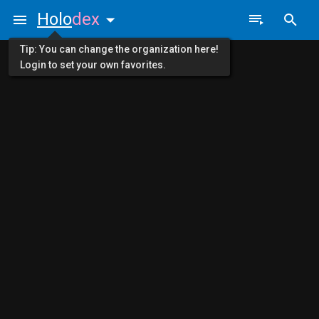
Holo
dex
Tip: You can change the organization here!
Login to set your own favorites.