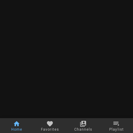
Home
Favorites
Channels
Playlist