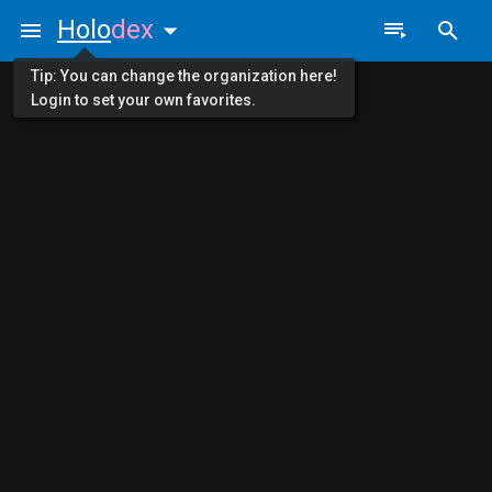
Holo
dex
Tip: You can change the organization here!
Login to set your own favorites.