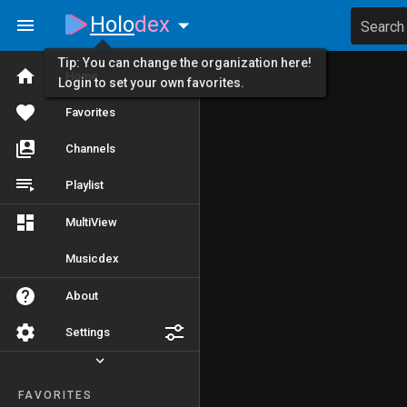
Holo
dex
Search
Tip: You can change the organization here!
Home
Login to set your own favorites.
Favorites
Channels
Playlist
MultiView
Musicdex
About
Settings
FAVORITES