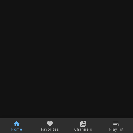
Home
Favorites
Channels
Playlist