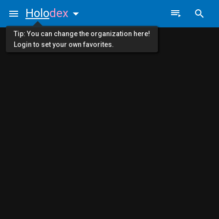
Holo
dex
Tip: You can change the organization here!
Login to set your own favorites.