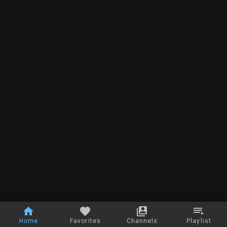
Home
Favorites
Channels
Playlist