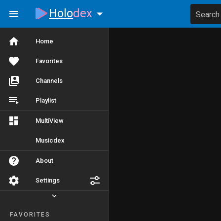
Holo
dex
Search
Home
Favorites
Channels
Playlist
MultiView
Musicdex
About
Settings
FAVORITES