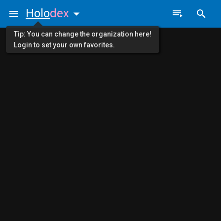
Holo
dex
Tip: You can change the organization here!
Login to set your own favorites.