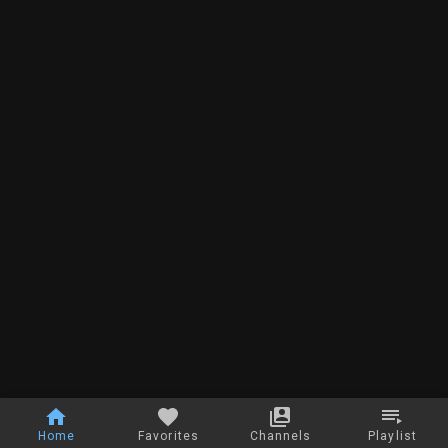
Home
Favorites
Channels
Playlist