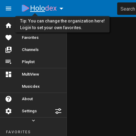
Holo
dex
Search
Tip: You can change the organization here!
Home
Login to set your own favorites.
Favorites
Channels
Playlist
MultiView
Musicdex
About
Settings
FAVORITES