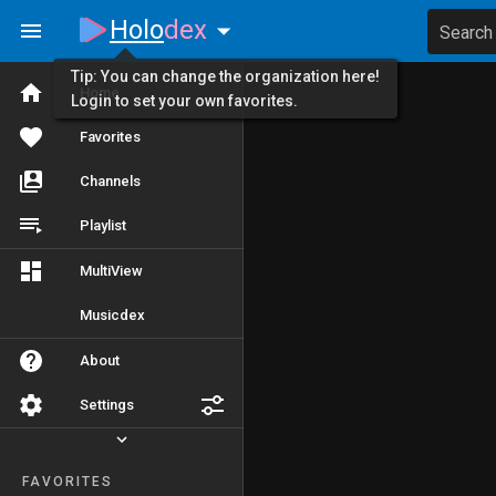
Holo
dex
Search
Tip: You can change the organization here!
Home
Login to set your own favorites.
Favorites
Channels
Playlist
MultiView
Musicdex
About
Settings
FAVORITES