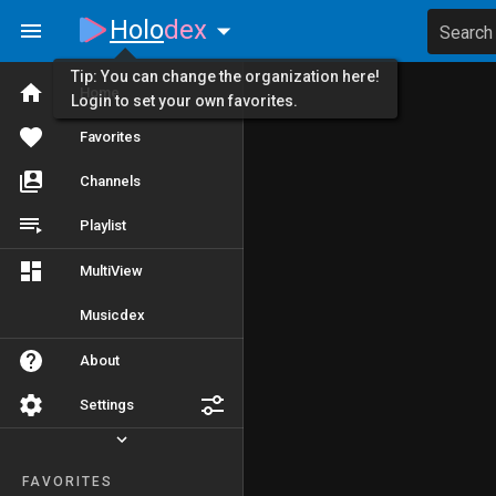
Holo
dex
Search
Tip: You can change the organization here!
Home
Login to set your own favorites.
Favorites
Channels
Playlist
MultiView
Musicdex
About
Settings
FAVORITES