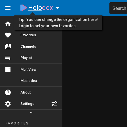
Holo
dex
Search
Tip: You can change the organization here!
Home
Login to set your own favorites.
Favorites
Channels
Playlist
MultiView
Musicdex
About
Settings
FAVORITES