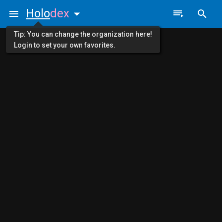
Holo
dex
Tip: You can change the organization here!
Login to set your own favorites.