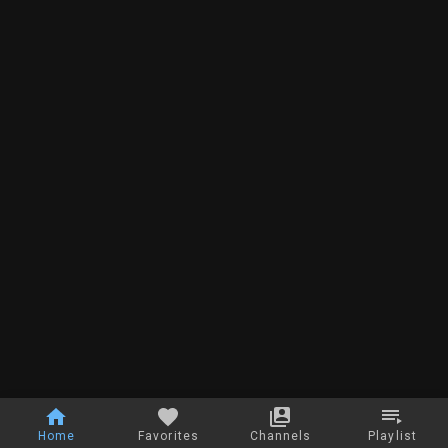
Home
Favorites
Channels
Playlist