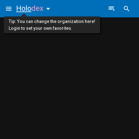
Holo
dex
Tip: You can change the organization here!
Login to set your own favorites.