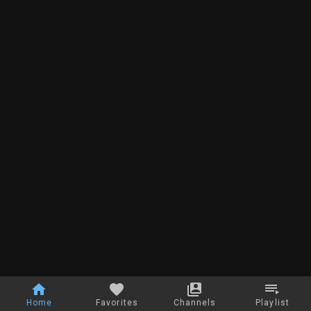
Home
Favorites
Channels
Playlist