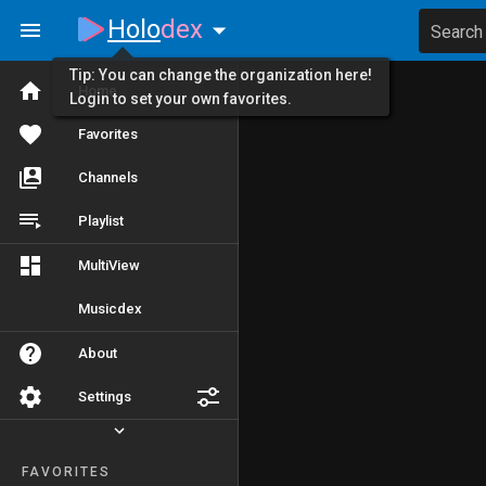
Holo
dex
Search
Tip: You can change the organization here!
Home
Login to set your own favorites.
Favorites
Channels
Playlist
MultiView
Musicdex
About
Settings
FAVORITES