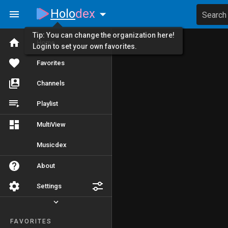
Holo
dex
Search
Tip: You can change the organization here!
Home
Login to set your own favorites.
Favorites
Channels
Playlist
MultiView
Musicdex
About
Settings
FAVORITES