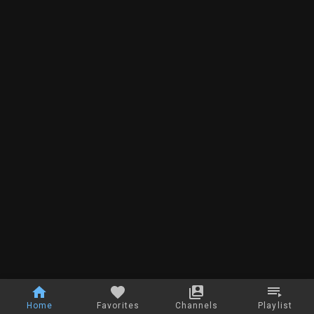
Home
Favorites
Channels
Playlist