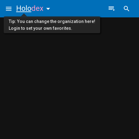
Holo
dex
Tip: You can change the organization here!
Login to set your own favorites.