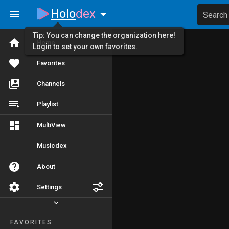
Holo
dex
Search
Tip: You can change the organization here!
Home
Login to set your own favorites.
Favorites
Channels
Playlist
MultiView
Musicdex
About
Settings
FAVORITES