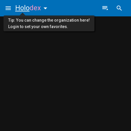
Holo
dex
Tip: You can change the organization here!
Login to set your own favorites.