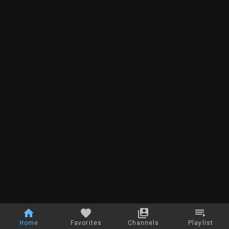
Home
Favorites
Channels
Playlist