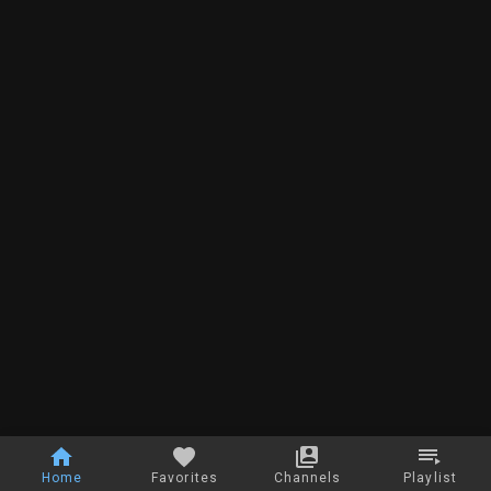
Home
Favorites
Channels
Playlist