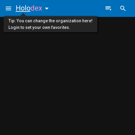
Holo
dex
Tip: You can change the organization here!
Login to set your own favorites.