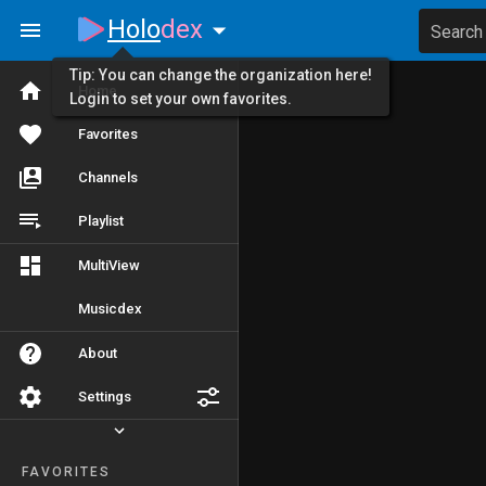
Holo
dex
Search
Tip: You can change the organization here!
Home
Login to set your own favorites.
Favorites
Channels
Playlist
MultiView
Musicdex
About
Settings
FAVORITES